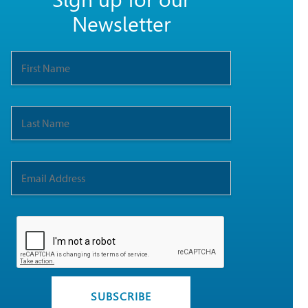
Sign up for our
Newsletter