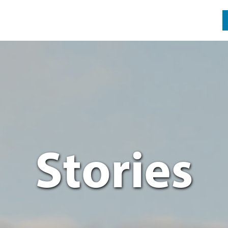
Stories