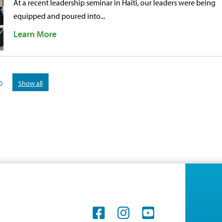
At a recent leadership seminar in Haiti, our leaders were being
equipped and poured into...
Learn More
0
Show all