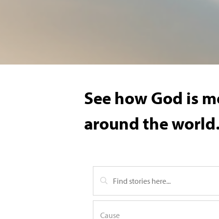
See how God is mo
around the world.