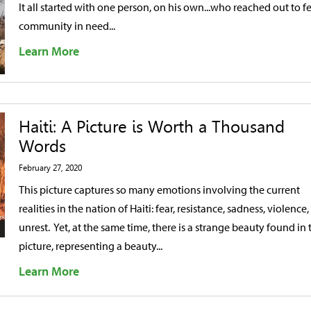
It all started with one person, on his own...who reached out to f
community in need...
Learn More
Haiti: A Picture is Worth a Thousand
Words
February 27, 2020
This picture captures so many emotions involving the current
realities in the nation of Haiti: fear, resistance, sadness, violence
unrest. Yet, at the same time, there is a strange beauty found in 
picture, representing a beauty...
Learn More