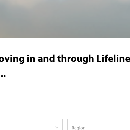
ving in and through Lifeline'
..