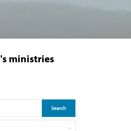
s ministries
Search