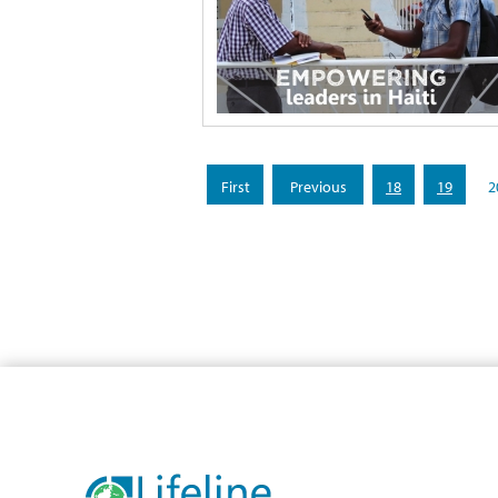
«
«
18
19
2
First