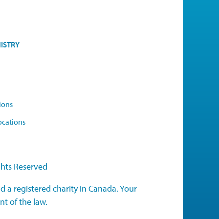
ISTRY
ions
ocations
ghts Reserved
d a registered charity in Canada. Your
nt of the law.