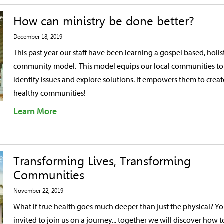
How can ministry be done better?
December 18, 2019
This past year our staff have been learning a gospel based, holis
community model. This model equips our local communities to
identify issues and explore solutions. It empowers them to creat
healthy communities!
Learn More
Transforming Lives, Transforming
Communities
November 22, 2019
What if true health goes much deeper than just the physical? Yo
invited to join us on a journey... together we will discover how t