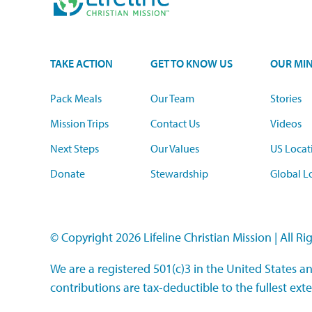
TAKE ACTION
GET TO KNOW US
OUR MIN
Pack Meals
Our Team
Stories
Mission Trips
Contact Us
Videos
Next Steps
Our Values
US Locat
Donate
Stewardship
Global L
© Copyright 2026 Lifeline Christian Mission
|
All Ri
We are a registered 501(c)3 in the United States an
contributions are tax-deductible to the fullest exte