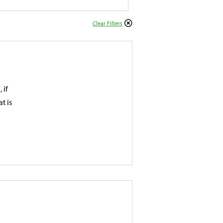
Clear Filters
 if
t is
d