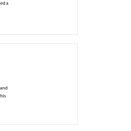
eed a
, and
this