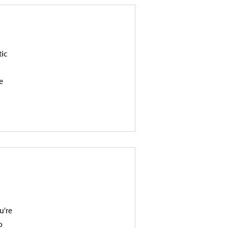
tic
e
u're
o