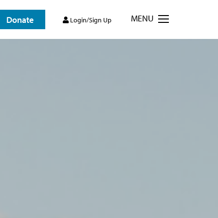
MENU
Donate
Login/Sign Up