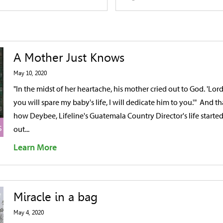
A Mother Just Knows
May 10, 2020
"In the midst of her heartache, his mother cried out to God. 'Lord,
you will spare my baby's life, I will dedicate him to you.'" And tha
how Deybee, Lifeline's Guatemala Country Director's life starte
out...
Learn More
Miracle in a bag
May 4, 2020