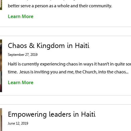
better serve a person as a whole and their community.
Learn More
Chaos & Kingdom in Haiti
September 27, 2019
Haiti is currently experiencing chaos in ways it hasn’t in quite s
time. Jesus is inviting you and me, the Church, into the chaos...
Learn More
Empowering leaders in Haiti
June 12, 2019