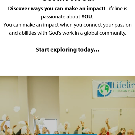
Discover ways you can make an impact!
Lifeline is
passionate about
YOU
.
You can make an impact when you connect your passion
and abilities with God's work in a global community.
Start exploring today…