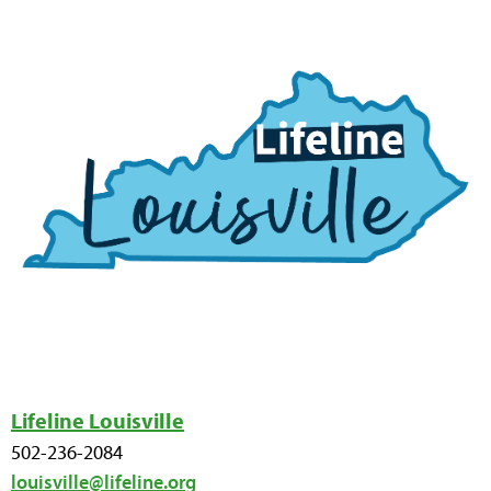
Lifeline Louisville
502-236-2084
louisville@lifeline.org