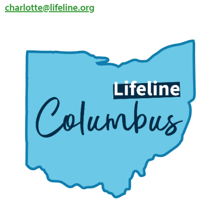
charlotte@lifeline.org