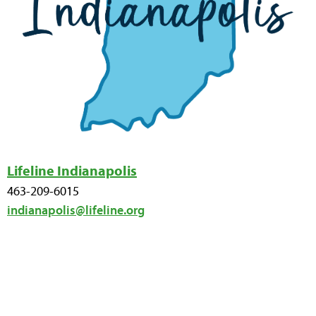
Lifeline Indianapolis
463-209-6015
indianapolis@lifeline.org