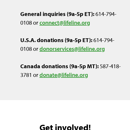
General inquiries (9a-5p ET):
614-794-
0108 or
connect@lifeline.org
U.S.A. donations (9a-5p ET):
614-794-
0108
or
donorservices@lifeline.org
Canada donations
(9a-5p MT)
:
587-418-
3781 or
donate@lifeline.org
Get involved!