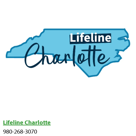
Lifeline Charlotte
980-268-3070