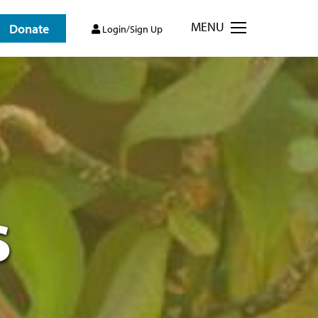
MENU
Donate
Login/Sign Up
s