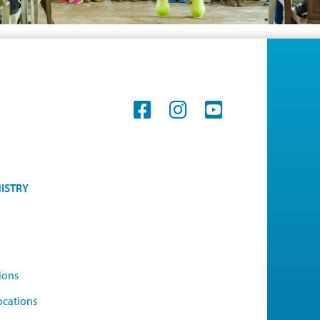
ISTRY
ions
ocations