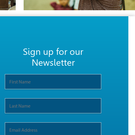
Sign up for our
Newsletter