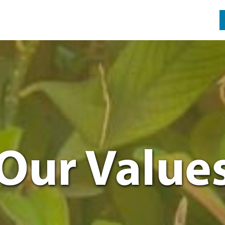
Our Value