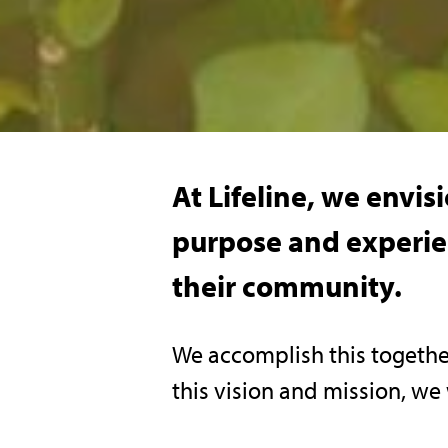
At Lifeline, we envi
purpose and experien
their community.
We accomplish this togethe
this vision and mission, we