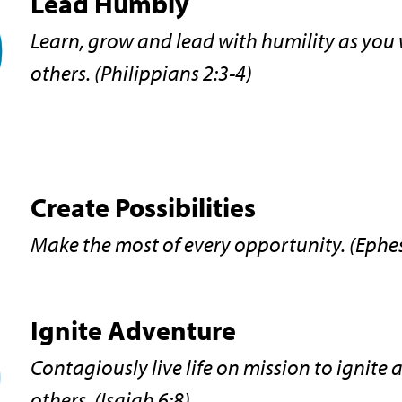
Lead Humbly
Learn, grow and lead with humility as you
others. (Philippians 2:3-4)
Create Possibilities
Make the most of every opportunity. (Ephe
Ignite Adventure
Contagiously live life on mission to ignite 
others. (Isaiah 6:8)