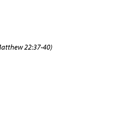
Matthew 22:37-40)