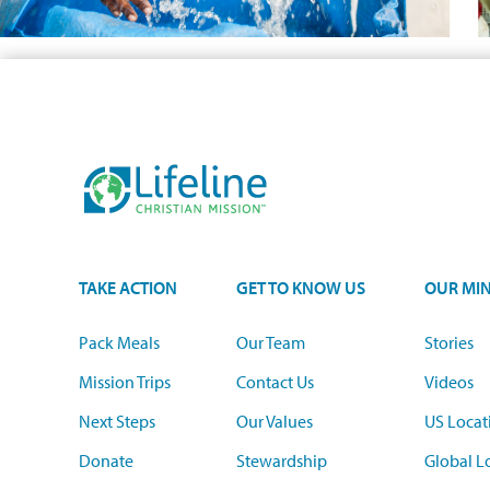
TAKE ACTION
GET TO KNOW US
OUR MIN
Pack Meals
Our Team
Stories
Mission Trips
Contact Us
Videos
Next Steps
Our Values
US Locat
Donate
Stewardship
Global L