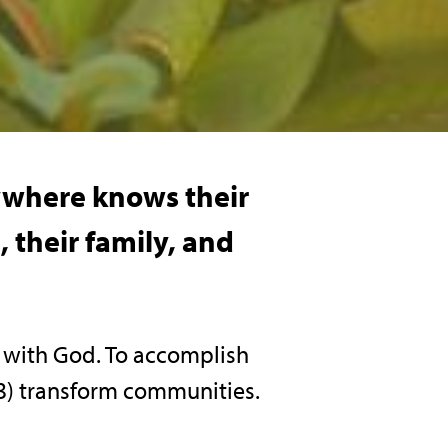
rywhere knows their
 their family, and
n with God. To accomplish
d 3) transform communities.