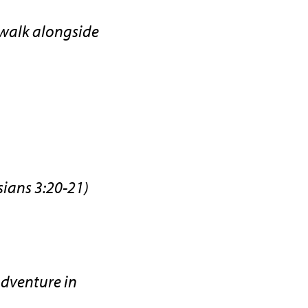
 walk alongside
sians 3:20-21)
adventure in