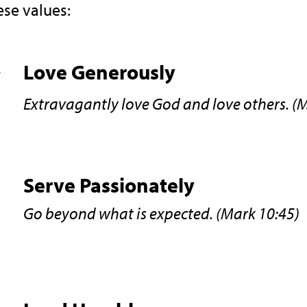
ese values:
Love Generously
Extravagantly love God and love others. (
Serve Passionately
Go beyond what is expected. (Mark 10:45)