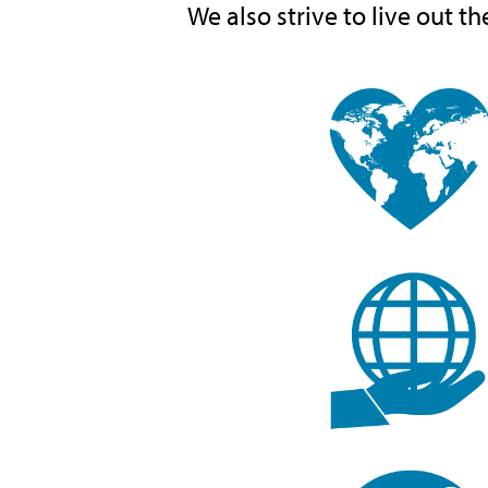
We also strive to live out th