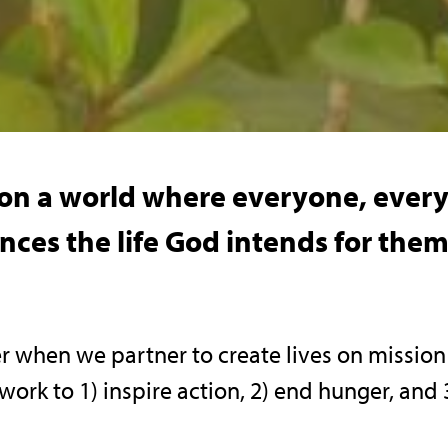
sion a world where everyone, eve
ces the life God intends for them,
r when we partner to create lives on missio
 work to 1) inspire action, 2) end hunger, an