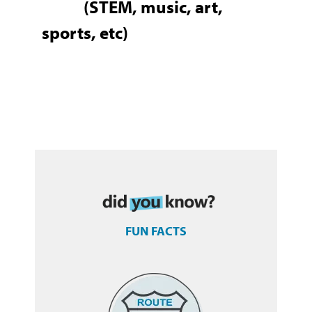
(STEM, music, art,
sports, etc)
FUN FACTS