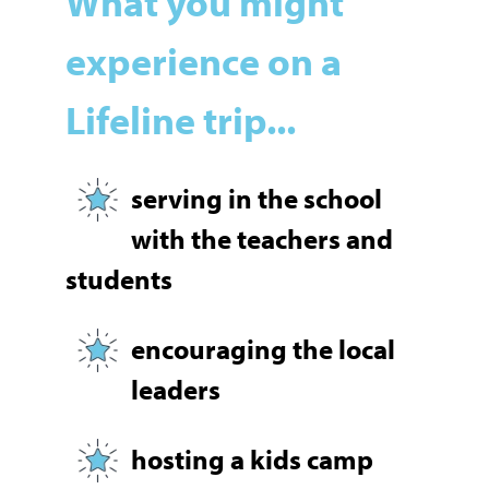
What you might
experience on a
Lifeline trip...
serving in the school
with the teachers and
students
encouraging the local
leaders
hosting a kids camp