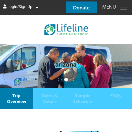
MENU
Login/Sign Up
Donate
Trip
Dates &
Sample
FAQs
Overview
Details
Schedule