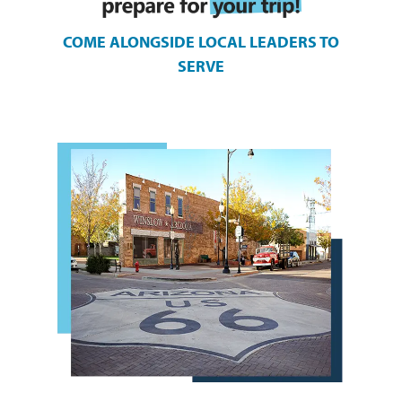
COME ALONGSIDE LOCAL LEADERS TO
SERVE