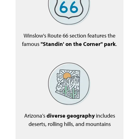
Winslow's Route 66 section features the
famous
"Standin' on the Corner" park
.
Arizona's
diverse geography
includes
deserts, rolling hills, and mountains