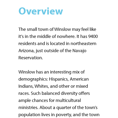
Overview
The small town of Winslow may feel like
it’s in the middle of nowhere. It has 9400
residents and is located in northeastern
Arizona, just outside of the Navajo
Reservation.
Winslow has an interesting mix of
demographics: Hispanics, American
Indians, Whites, and other or mixed
races. Such balanced diversity offers
ample chances for multicultural
ministries. About a quarter of the town’s
population lives in poverty, and the town