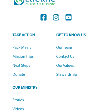
TAKE ACTION
GET TO KNOW US
Pack Meals
Our Team
Mission Trips
Contact Us
Next Steps
Our Values
Donate
Stewardship
OUR MINISTRY
Stories
Videos