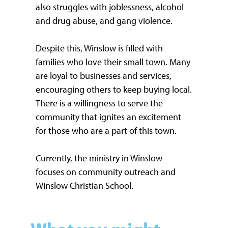
also struggles with joblessness, alcohol
and drug abuse, and gang violence.
Despite this, Winslow is filled with
families who love their small town. Many
are loyal to businesses and services,
encouraging others to keep buying local.
There is a willingness to serve the
community that ignites an excitement
for those who are a part of this town.
Currently, the ministry in Winslow
focuses on community outreach and
Winslow Christian School.