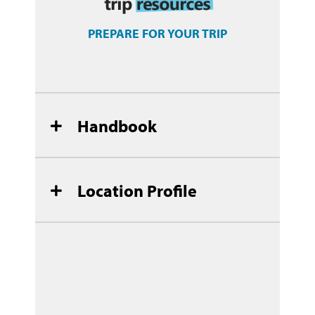
PREPARE FOR YOUR TRIP
Handbook
Location Profile