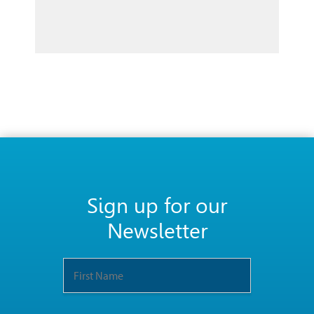
Sign up for our
Newsletter