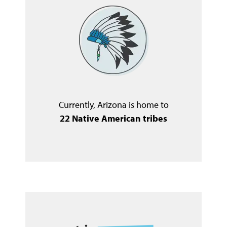
Currently, Arizona is home to
22 Native American tribes