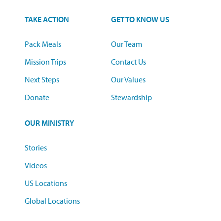
TAKE ACTION
GET TO KNOW US
Pack Meals
Our Team
Mission Trips
Contact Us
Next Steps
Our Values
Donate
Stewardship
OUR MINISTRY
Stories
Videos
US Locations
Global Locations