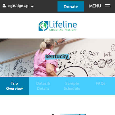
MENU
Login/Sign Up
Donate
Trip
Dates &
Sample
FAQs
Overview
Details
Schedule