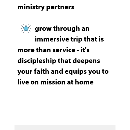
ministry partners
grow through an
immersive trip that is
more than service - it's
discipleship that deepens
your faith and equips you to
live on mission at home