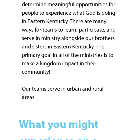
determine meaningful opportunities for
people to experience what God is doing
in Eastern Kentucky. There are many
ways for teams to learn, participate, and
serve in ministry alongside our brothers
and sisters in Eastern Kentucky. The
primary goal in all of the ministries is to
make a kingdom impact in their
community!
Our teams serve in urban and rural
areas.
What you might