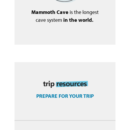
Mammoth Cave
is the longest
cave system
in the world.
PREPARE FOR YOUR TRIP