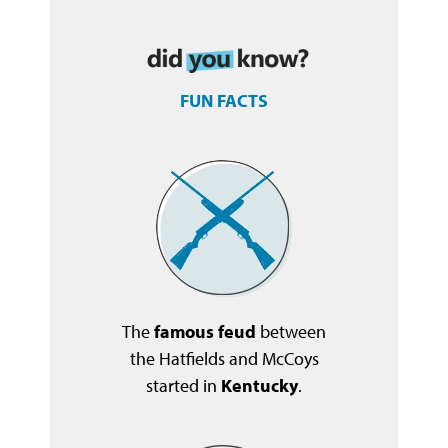
FUN FACTS
The
famous feud
between
the Hatfields and McCoys
started in
Kentucky
.