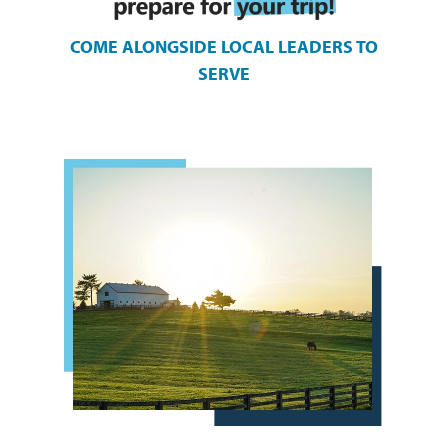
COME ALONGSIDE LOCAL LEADERS TO
SERVE