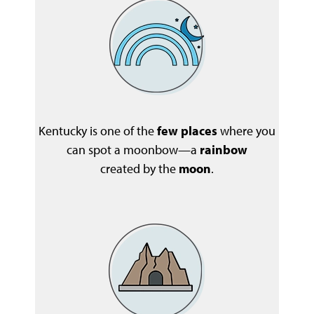
Kentucky is one of the
few places
where you
can spot a moonbow—a
rainbow
created by the
moon
.