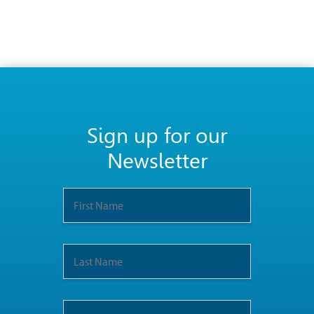
Sign up for our
Newsletter