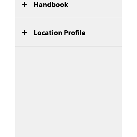
Handbook
Location Profile