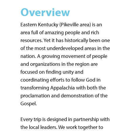
Overview
Eastern Kentucky (Pikeville area) is an
area full of amazing people and rich
resources. Yet it has historically been one
of the most underdeveloped areas in the
nation. A growing movement of people
and organizations in the region are
focused on finding unity and
coordinating efforts to follow God in
transforming Appalachia with both the
proclamation and demonstration of the
Gospel.
Every trip is designed in partnership with
the local leaders. We work together to