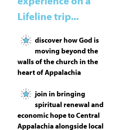
experience on a
Lifeline trip...
discover
how God is
moving beyond the
walls of the church in the
heart of Appalachia
join in bringing
spiritual renewal and
economic hope to Central
Appalachia alongside local